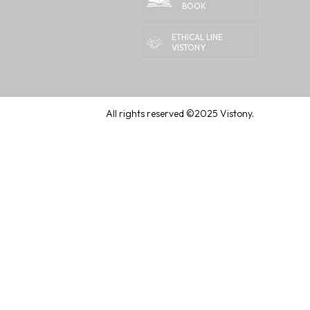
BOOK
ETHICAL LINE
VISTONY
All rights reserved ©2025 Vistony.