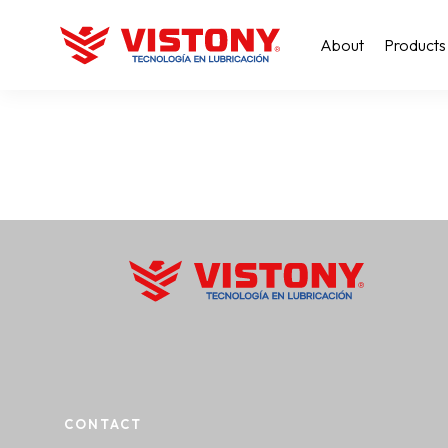
About
Products
CONTACT