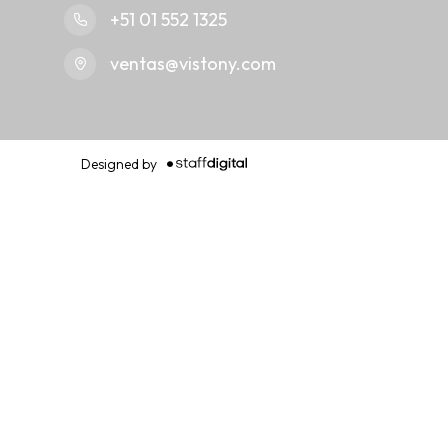
+51 01 552 1325
ventas@vistony.com
Designed by