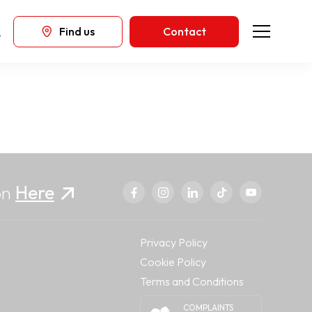
Find us
Contact
on
Here
Privacy Policy
Cookie Policy
Terms and Conditions
COMPLAINTS