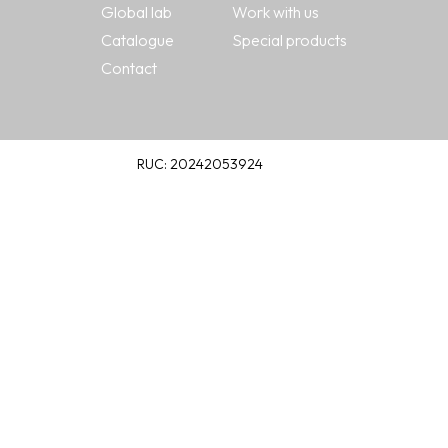
Global lab
Work with us
Catalogue
Special products
Contact
RUC: 20242053924