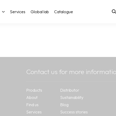
Services
Global lab
Catalogue
Contact us for more informati
Products
Distributor
About
Sustainability
Find us
Blog
Services
Success stories