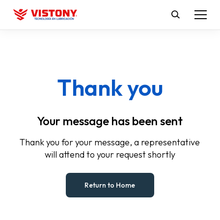
Thank you
Your message has been sent
Thank you for your message, a representative
will attend to your request shortly
Return to Home