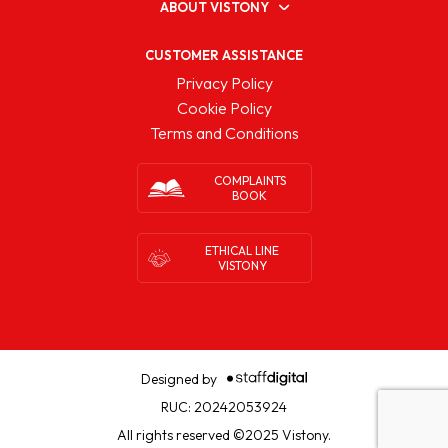
ABOUT VISTONY
CUSTOMER ASSISTANCE
Privacy Policy
Cookie Policy
Terms and Conditions
COMPLAINTS
BOOK
ETHICAL LINE
VISTONY
Designed by
RUC: 20242053924
All rights reserved ©2025 Vistony.