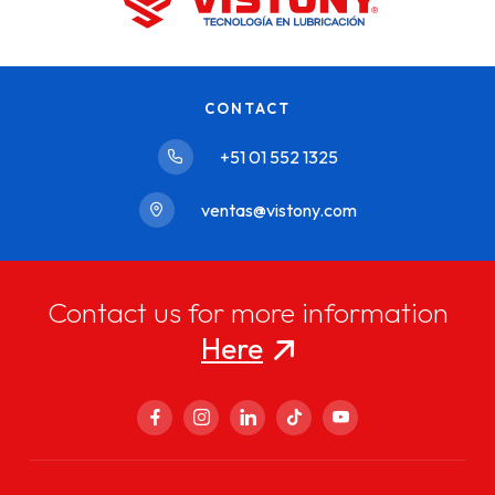
CONTACT
+51 01 552 1325
ventas@vistony.com
Contact us for more information
Here