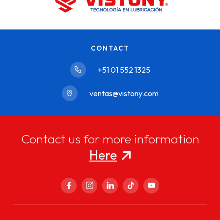
CONTACT
+51 01 552 1325
ventas@vistony.com
Contact us for more information
Here