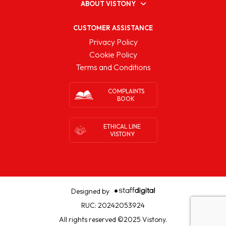
ABOUT VISTONY
CUSTOMER ASSISTANCE
Privacy Policy
Cookie Policy
Terms and Conditions
COMPLAINTS
BOOK
ETHICAL LINE
VISTONY
Designed by
RUC: 20242053924
All rights reserved ©2025 Vistony.