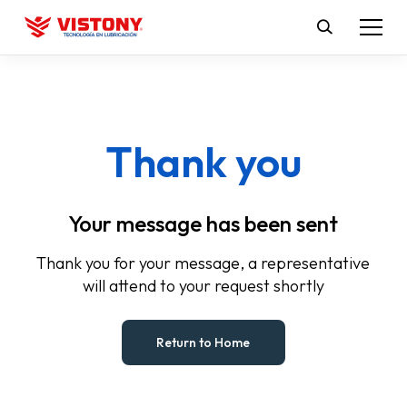
Thank you
Your message has been sent
Thank you for your message, a representative
will attend to your request shortly
Return to Home